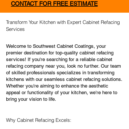
CONTACT FOR FREE ESTIMATE
Transform Your Kitchen with Expert Cabinet Refacing
Services
Welcome to Southwest Cabinet Coatings, your
premier destination for top-quality cabinet refacing
services! If you're searching for a reliable cabinet
refacing company near you, look no further. Our team
of skilled professionals specializes in transforming
kitchens with our seamless cabinet refacing solutions.
Whether you're aiming to enhance the aesthetic
appeal or functionality of your kitchen, we're here to
bring your vision to life.
Why Cabinet Refacing Excels: