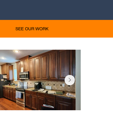
SEE OUR WORK