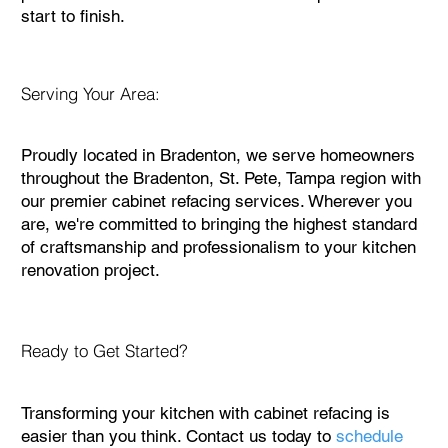
start to finish.
Serving Your Area:
Proudly located in Bradenton, we serve homeowners
throughout the Bradenton, St. Pete, Tampa region with
our premier cabinet refacing services. Wherever you
are, we're committed to bringing the highest standard
of craftsmanship and professionalism to your kitchen
renovation project.
Ready to Get Started?
Transforming your kitchen with cabinet refacing is
easier than you think. Contact us today to
schedule