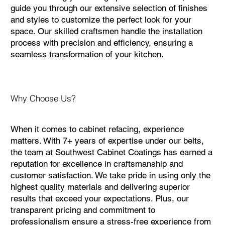
guide you through our extensive selection of finishes
and styles to customize the perfect look for your
space. Our skilled craftsmen handle the installation
process with precision and efficiency, ensuring a
seamless transformation of your kitchen.
Why Choose Us?
When it comes to cabinet refacing, experience
matters. With 7+ years of expertise under our belts,
the team at Southwest Cabinet Coatings has earned a
reputation for excellence in craftsmanship and
customer satisfaction. We take pride in using only the
highest quality materials and delivering superior
results that exceed your expectations. Plus, our
transparent pricing and commitment to
professionalism ensure a stress-free experience from