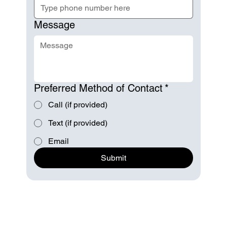
Message
Preferred Method of Contact
*
Call (if provided)
Text (if provided)
Email
Submit