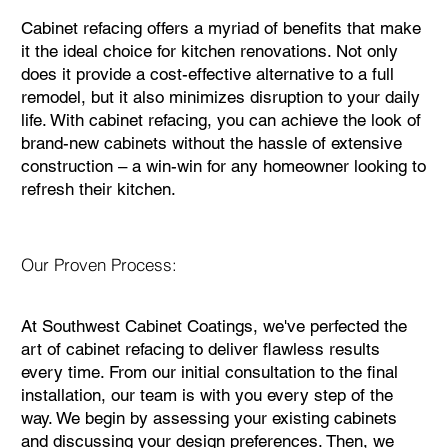
Cabinet refacing offers a myriad of benefits that make
it the ideal choice for kitchen renovations. Not only
does it provide a cost-effective alternative to a full
remodel, but it also minimizes disruption to your daily
life. With cabinet refacing, you can achieve the look of
brand-new cabinets without the hassle of extensive
construction – a win-win for any homeowner looking to
refresh their kitchen.
Our Proven Process:
At Southwest Cabinet Coatings, we've perfected the
art of cabinet refacing to deliver flawless results
every time. From our initial consultation to the final
installation, our team is with you every step of the
way. We begin by assessing your existing cabinets
and discussing your design preferences. Then, we