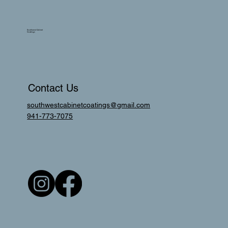
Southwest Cabinet
Coatings
Contact Us
southwestcabinetcoatings@gmail.com
941-773-7075