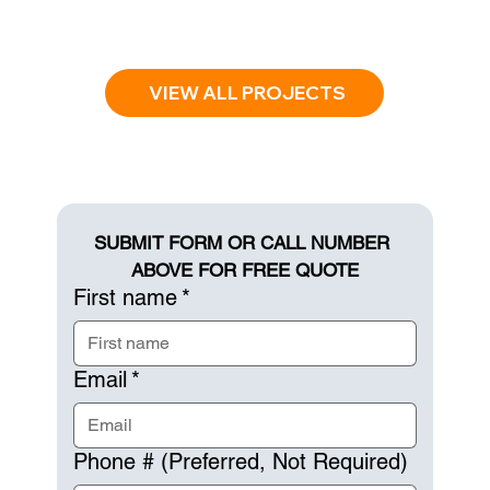
VIEW ALL PROJECTS
SUBMIT FORM OR CALL NUMBER 
ABOVE FOR FREE QUOTE
First name
*
Email
*
Phone # (Preferred, Not Required)