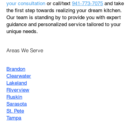
your consultation
or call/text
941-773-7075
and take
the first step towards realizing your dream kitchen.
Our team is standing by to provide you with expert
guidance and personalized service tailored to your
unique needs.
Areas We Serve
Brandon
Clearwater
Lakeland
Riverview
Ruskin
Sarasota
St. Pete
Tampa