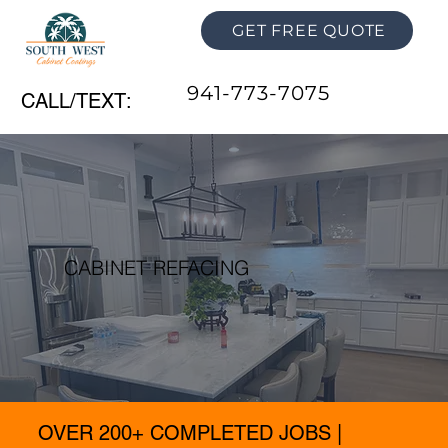
GET FREE QUOTE
941-773-7075
CALL/TEXT:
CABINET REFACING
OVER 200+ COMPLETED JOBS |