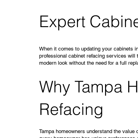
Expert Cabine
When it comes to updating your cabinets in
professional cabinet refacing services will
modern look without the need for a full rep
Why Tampa H
Refacing
Tampa homeowners understand the value of q