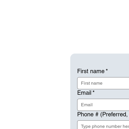
First name
*
Email
*
Phone # (Preferred,