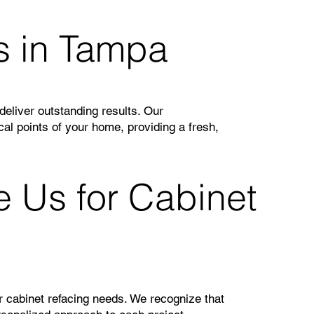
s in Tampa
eliver outstanding results. Our
cal points of your home, providing a fresh,
Us for Cabinet
r cabinet refacing needs. We recognize that