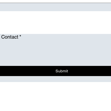
 Contact
*
Submit