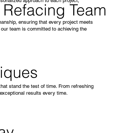
sonalized approach to each project,
t Refacing Team
manship, ensuring that every project meets
, our team is committed to achieving the
niques
that stand the test of time. From refreshing
exceptional results every time.
ay