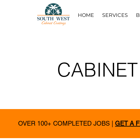
HOME
SERVICES
B
CABINET
OVER 100+ COMPLETED JOBS |
GET A 