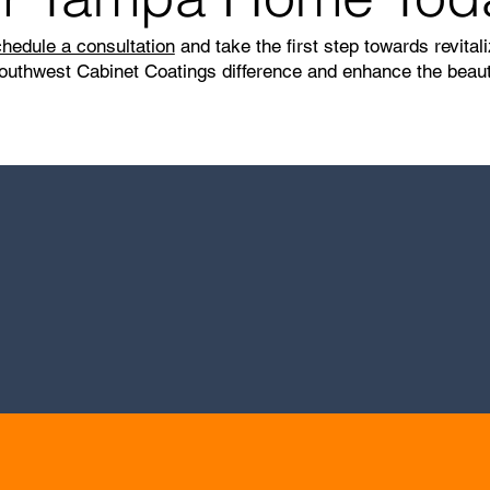
hedule a consultation
and take the first step towards revita
outhwest Cabinet Coatings difference and enhance the beauty