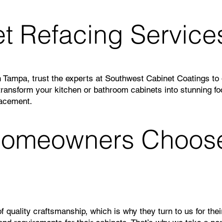
t Refacing Service
 Tampa, trust the experts at Southwest Cabinet Coatings to d
 transform your kitchen or bathroom cabinets into stunning fo
lacement.
omeowners Choose 
uality craftsmanship, which is why they turn to us for thei