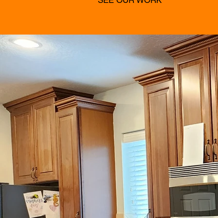
SEE OUR WORK