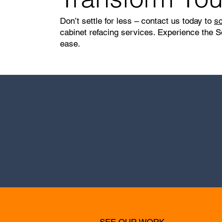
Don’t settle for less – contact us today to
sc
cabinet refacing services. Experience the S
ease.