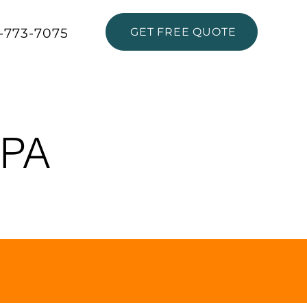
-773-7075
GET FREE QUOTE
ABOUT
MPA