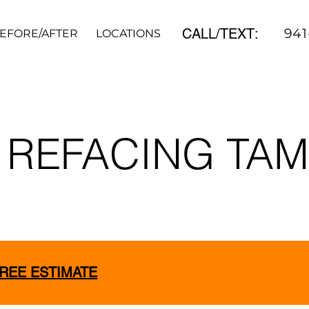
CALL/TEXT:
941
EFORE/AFTER
LOCATIONS
REVIEWS
CONTACT
 REFACING TA
FREE ESTIMATE