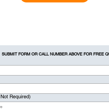
SUBMIT FORM OR CALL NUMBER ABOVE FOR FREE 
 Not Required)