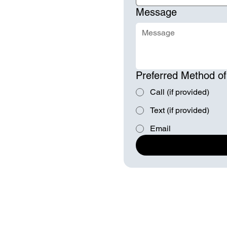
Message
Preferred Method of
Call (if provided)
Text (if provided)
Email