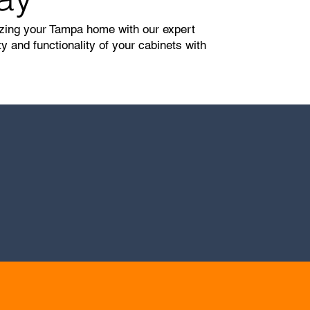
lizing your Tampa home with our expert
 and functionality of your cabinets with