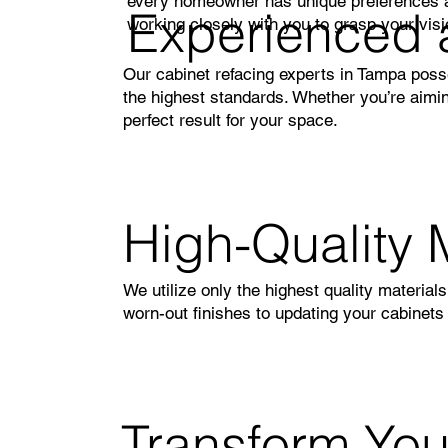
every homeowner has unique preferences an
Experienced 
working closely with you to grasp your vision
Our cabinet refacing experts in Tampa poss
the highest standards. Whether you’re aimin
perfect result for your space.
High-Quality 
We utilize only the highest quality material
worn-out finishes to updating your cabinets
Transform Yo