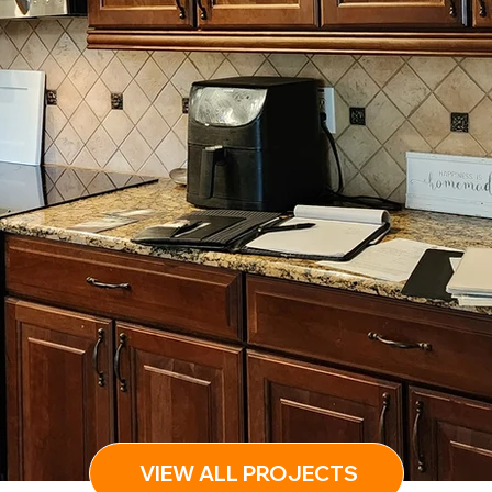
VIEW ALL PROJECTS