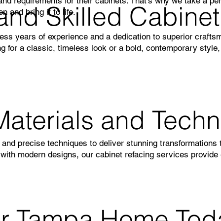
d requirements for their cabinets. That’s why we take a per
and Skilled Cabine
 and bring it to life.
ess years of experience and a dedication to superior crafts
g for a classic, timeless look or a bold, contemporary style
Materials and Tech
s and precise techniques to deliver stunning transformations 
 with modern designs, our cabinet refacing services provide 
ur Tampa Home Tod