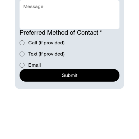
Preferred Method of Contact
*
Call (if provided)
Text (if provided)
Email
Submit