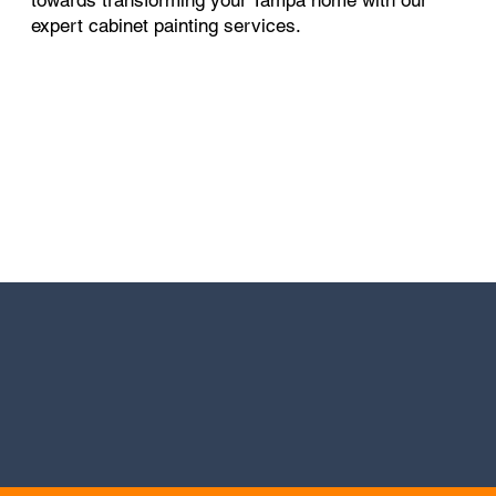
expert cabinet painting services.