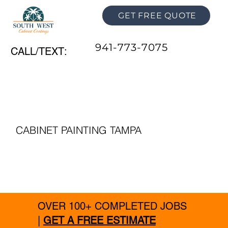
GET FREE QUOTE
941-773-7075
CALL/TEXT:
CABINET PAINTING TAMPA
OVER 100+ COMPLETED JOBS
|
GET A FREE ESTIMATE