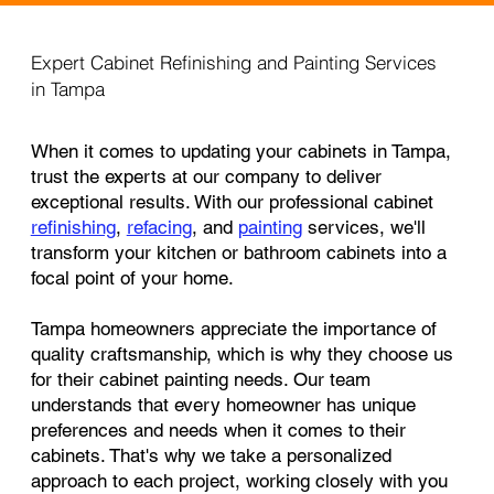
Expert Cabinet Refinishing and Painting Services
in Tampa
When it comes to updating your cabinets in Tampa,
trust the experts at our company to deliver
exceptional results. With our professional cabinet
refinishing
,
refacing
, and
painting
services, we'll
transform your kitchen or bathroom cabinets into a
focal point of your home.
Tampa homeowners appreciate the importance of
quality craftsmanship, which is why they choose us
for their cabinet painting needs. Our team
understands that every homeowner has unique
preferences and needs when it comes to their
cabinets. That's why we take a personalized
approach to each project, working closely with you