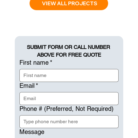
VIEW ALL PROJECTS
SUBMIT FORM OR CALL NUMBER 
ABOVE FOR FREE QUOTE
First name
*
Email
*
Phone # (Preferred, Not Required)
Message