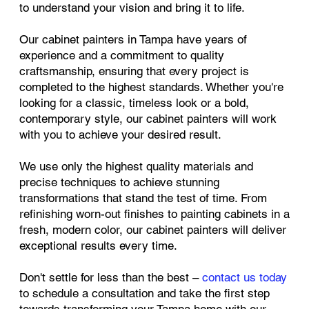
to understand your vision and bring it to life.
Our cabinet painters in Tampa have years of
experience and a commitment to quality
craftsmanship, ensuring that every project is
completed to the highest standards. Whether you're
looking for a classic, timeless look or a bold,
contemporary style, our cabinet painters will work
with you to achieve your desired result.
We use only the highest quality materials and
precise techniques to achieve stunning
transformations that stand the test of time. From
refinishing worn-out finishes to painting cabinets in a
fresh, modern color, our cabinet painters will deliver
exceptional results every time.
Don't settle for less than the best –
contact us today
to schedule a consultation and take the first step
towards transforming your Tampa home with our