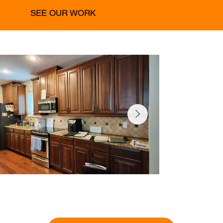
SEE OUR WORK