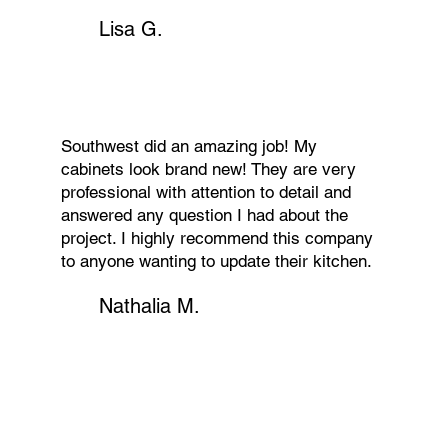
Lisa G.
Southwest did an amazing job! My
cabinets look brand new! They are very
professional with attention to detail and
answered any question I had about the
project. I highly recommend this company
to anyone wanting to update their kitchen.
Nathalia M.