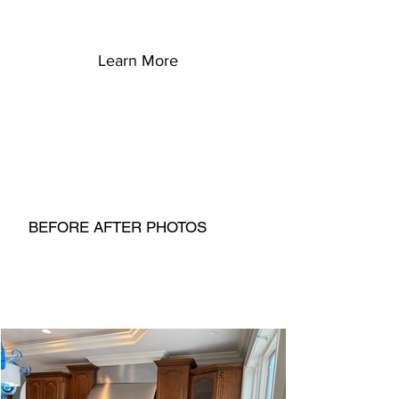
Learn More
BEFORE AFTER PHOTOS