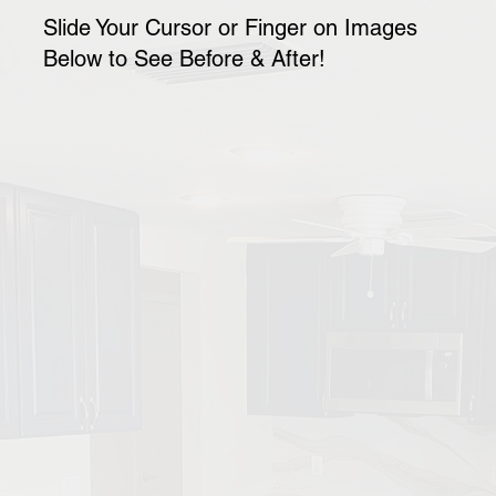
Slide Your Cursor or Finger on Images
Below to See Before & After!