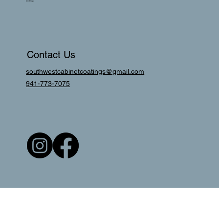
Coatings
Contact Us
southwestcabinetcoatings@gmail.com
941-773-7075