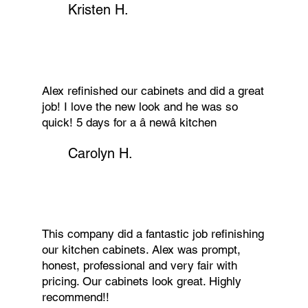
Kristen H.
Alex refinished our cabinets and did a great
job! I love the new look and he was so
quick! 5 days for a â newâ kitchen
Carolyn H.
This company did a fantastic job refinishing
our kitchen cabinets. Alex was prompt,
honest, professional and very fair with
pricing. Our cabinets look great. Highly
recommend!!