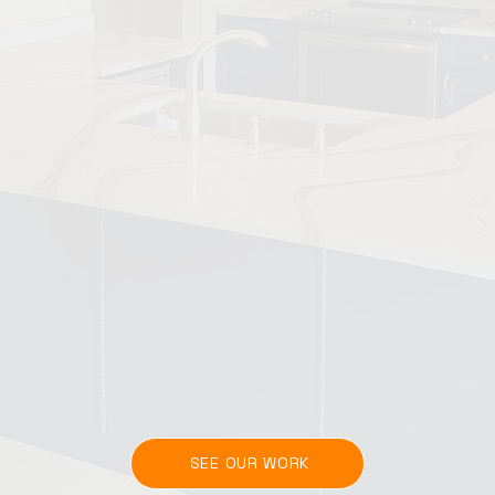
SEE OUR WORK