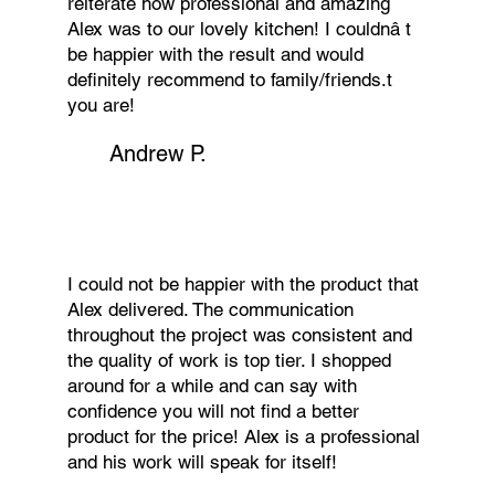
reiterate how professional and amazing
Alex was to our lovely kitchen! I couldnâ t
be happier with the result and would
definitely recommend to family/friends.t
you are!
Andrew P.
I could not be happier with the product that
Alex delivered. The communication
throughout the project was consistent and
the quality of work is top tier. I shopped
around for a while and can say with
confidence you will not find a better
product for the price! Alex is a professional
and his work will speak for itself!