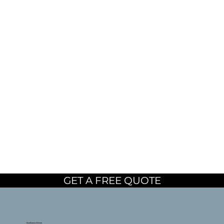
GET A FREE QUOTE
Southwest Cabinet