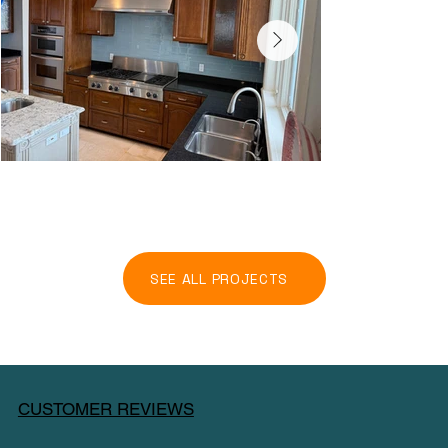
SEE ALL PROJECTS
CUSTOMER REVIEWS