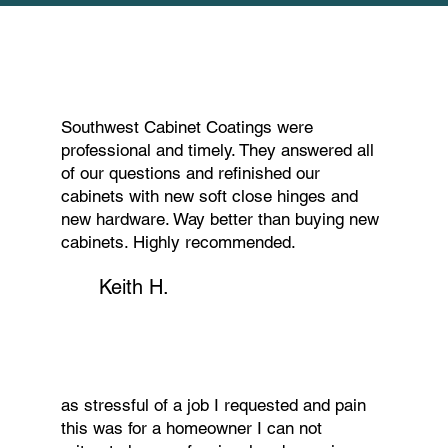
Southwest Cabinet Coatings were
professional and timely. They answered all
of our questions and refinished our
cabinets with new soft close hinges and
new hardware. Way better than buying new
cabinets. Highly recommended.
Keith H.
as stressful of a job I requested and pain
this was for a homeowner I can not