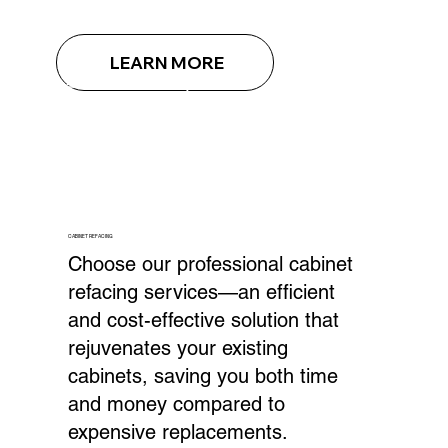
LEARN MORE
CABINET REFACING
Choose our professional cabinet
refacing services—an efficient
and cost-effective solution that
rejuvenates your existing
cabinets, saving you both time
and money compared to
expensive replacements.