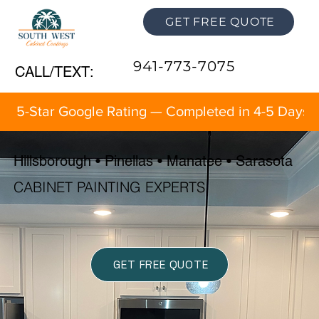
GET FREE QUOTE
941-773-7075
CALL/TEXT:
5-Star Google Rating — Completed in 4-5 Days 
Hillsborough • Pinellas • Manatee • Sarasota
CABINET PAINTING EXPERTS
GET FREE QUOTE