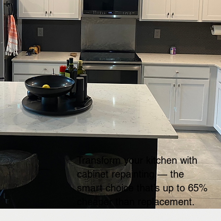
Transform your kitchen with
cabinet repainting — the
smart choice that’s up to 65%
cheaper than replacement.