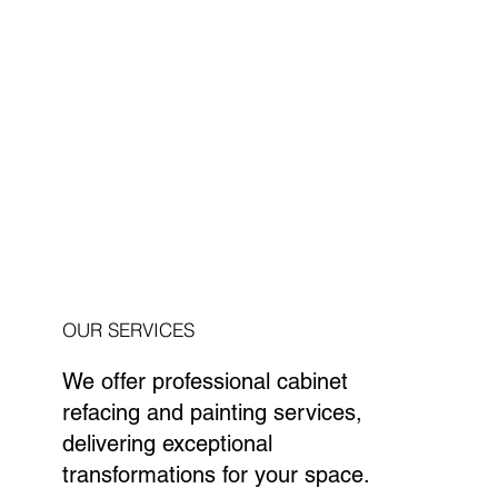
OUR SERVICES
We offer professional cabinet
refacing and painting services,
delivering exceptional
transformations for your space.